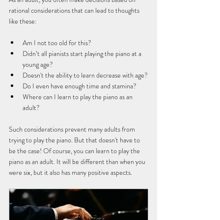
rational considerations that can lead to thoughts 
like these:
Am I not too old for this?
Didn’t all pianists start playing the piano at a 
young age?
Doesn't the ability to learn decrease with age?
Do I even have enough time and stamina?
Where can I learn to play the piano as an 
adult?
Such considerations prevent many adults from 
trying to play the piano. But that doesn't have to 
be the case! Of course, you can learn to play the 
piano as an adult. It will be different than when you 
were six, but it also has many positive aspects.