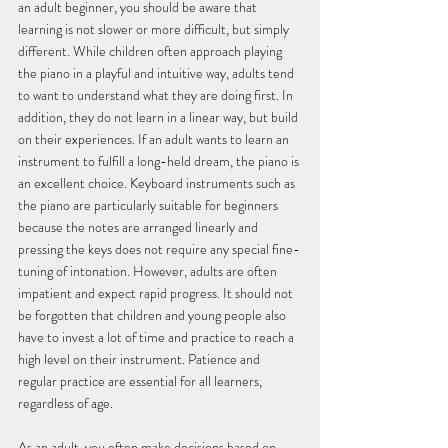
an adult beginner, you should be aware that 
learning is not slower or more difficult, but simply 
different. While children often approach playing 
the piano in a playful and intuitive way, adults tend 
to want to understand what they are doing first. In 
addition, they do not learn in a linear way, but build 
on their experiences. If an adult wants to learn an 
instrument to fulfill a long-held dream, the piano is 
an excellent choice. Keyboard instruments such as 
the piano are particularly suitable for beginners 
because the notes are arranged linearly and 
pressing the keys does not require any special fine-
tuning of intonation. However, adults are often 
impatient and expect rapid progress. It should not 
be forgotten that children and young people also 
have to invest a lot of time and practice to reach a 
high level on their instrument. Patience and 
regular practice are essential for all learners, 
regardless of age.
As an adult, you often make decisions based on 