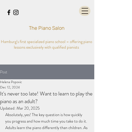
The Piano Salon
Hamburg’s first specialized piano school – offering piano
lessons exclusively with qualified pianists
Post
Helena Popovic
Dec 12, 2024
It's never too late! Want to learn to play the
piano as an adult?
Updated:
Mar 20, 2025
Absolutely, yes! The key question is how quickly 
you progress and how much time you take to do it. 
Adults learn the piano differently than children. As 