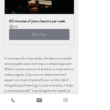
60 minutes of piano lessons per week
60
Book Now
In summary, for most adults, the key to successful 
and enjoyable piano learning is a relaxed approach. 
While a certain amount of ambition is important to 
make progress, if you are too determined and 
expect too much of yourself, you run the risk of 
losing the joy of learning. In such moments, it helps 
to remind yourself: "I am doing this for myself, at 
my own pace and in my own way." With this 
attitude and a teacher who supports it, you have 
the best conditions for success as an adult piano 