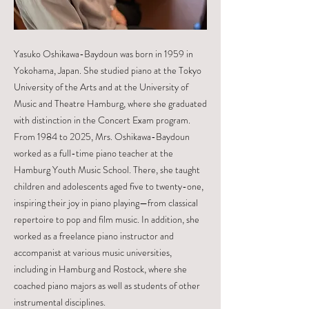
Yasuko Oshikawa-Baydoun was born in 1959 in
Yokohama, Japan. She studied piano at the Tokyo
University of the Arts and at the University of
Music and Theatre Hamburg, where she graduated
with distinction in the Concert Exam program.
From 1984 to 2025, Mrs. Oshikawa-Baydoun
worked as a full-time piano teacher at the
Hamburg Youth Music School. There, she taught
children and adolescents aged five to twenty-one,
inspiring their joy in piano playing—from classical
repertoire to pop and film music. In addition, she
worked as a freelance piano instructor and
accompanist at various music universities,
including in Hamburg and Rostock, where she
coached piano majors as well as students of other
instrumental disciplines.