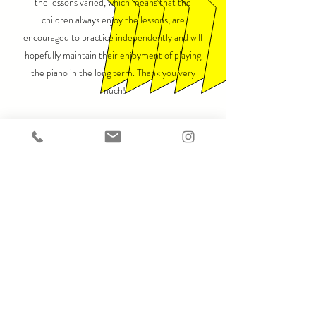
the lessons varied, which means that the
children always enjoy the lessons, are
encouraged to practice independently and will
hopefully maintain their enjoyment of playing
the piano in the long term. Thank you very
much!
A. Schilling-Vacaflor, December 10, 2022
Hamburg
We are really happy with the piano salon! Our son
has been learning with Momcilo for years and our
daughter recently started too and they really
enjoy the lessons. The lessons are varied,