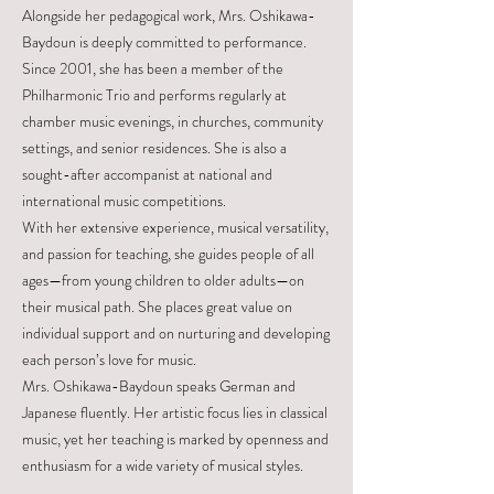
Alongside her pedagogical work, Mrs. Oshikawa-
Baydoun is deeply committed to performance.
Since 2001, she has been a member of the
Philharmonic Trio and performs regularly at
chamber music evenings, in churches, community
settings, and senior residences. She is also a
sought-after accompanist at national and
international music competitions.
With her extensive experience, musical versatility,
and passion for teaching, she guides people of all
ages—from young children to older adults—on
their musical path. She places great value on
individual support and on nurturing and developing
each person’s love for music.
Mrs. Oshikawa-Baydoun speaks German and
Japanese fluently. Her artistic focus lies in classical
music, yet her teaching is marked by openness and
enthusiasm for a wide variety of musical styles.