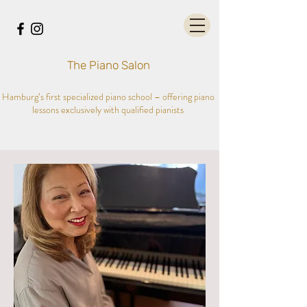
The Piano Salon
Hamburg’s first specialized piano school – offering piano
lessons exclusively with qualified pianists