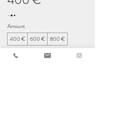
Amount
400 €
600 €
800 €
Quantity
Buy Now
We're happy to send the
voucher by mail in our original
envelope. Just let us know the
name and address of the