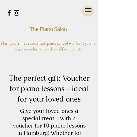
The Piano Salon
Hamburg’s first specialized piano school – offering piano
lessons exclusively with qualified pianists
The perfect gift: Voucher
for piano lessons – ideal
for your loved ones
Give your loved ones a
special treat – with a
voucher for 10 piano lessons
in Hamburg! Whether for