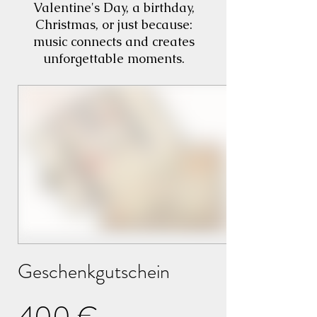
Valentine's Day, a birthday,
Christmas, or just because:
music connects and creates
unforgettable moments.
Geschenkgutschein
400 €