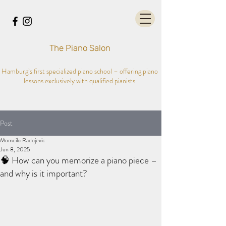
The Piano Salon
Hamburg’s first specialized piano school – offering piano
lessons exclusively with qualified pianists
Post
Momcilo Radojevic
Jun 8, 2025
🧠 How can you memorize a piano piece –
and why is it important?