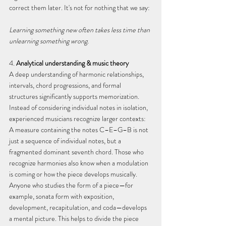
correct them later. It's not for nothing that we say:
Learning something new often takes less time than 
unlearning something wrong.
4. 
Analytical understanding & music theory
A deep understanding of harmonic relationships, 
intervals, chord progressions, and formal 
structures significantly supports memorization. 
Instead of considering individual notes in isolation, 
experienced musicians recognize larger contexts: 
A measure containing the notes C–E–G–B is not 
just a sequence of individual notes, but a 
fragmented dominant seventh chord. Those who 
recognize harmonies also know when a modulation 
is coming or how the piece develops musically.
Anyone who studies the form of a piece—for 
example, sonata form with exposition, 
development, recapitulation, and coda—develops 
a mental picture. This helps to divide the piece 