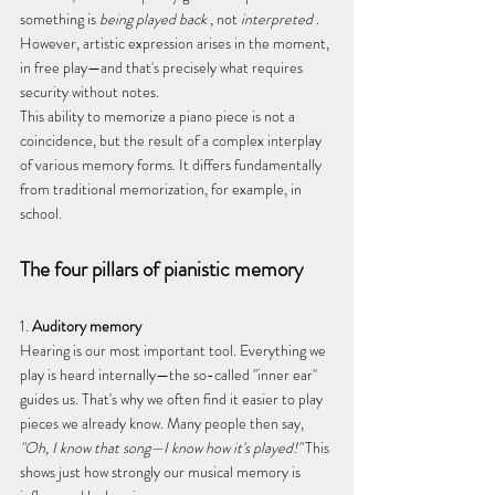
something is 
being played back
 , not 
interpreted
 . 
However, artistic expression arises in the moment, 
in free play—and that's precisely what requires 
security without notes.
This ability to memorize a piano piece is not a 
coincidence, but the result of a complex interplay 
of various memory forms. It differs fundamentally 
from traditional memorization, for example, in 
school.
The four pillars of pianistic memory
1. 
Auditory memory
Hearing is our most important tool. Everything we 
play is heard internally—the so-called "inner ear" 
guides us. That's why we often find it easier to play 
pieces we already know. Many people then say, 
"Oh, I know that song—I know how it's played!"
 This 
shows just how strongly our musical memory is 