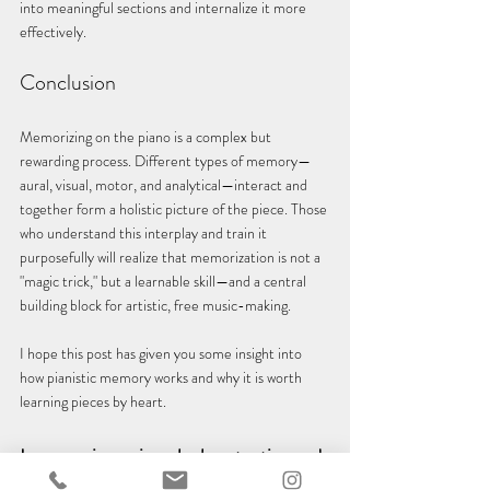
into meaningful sections and internalize it more 
effectively.
Conclusion
Memorizing on the piano is a complex but 
rewarding process. Different types of memory—
aural, visual, motor, and analytical—interact and 
together form a holistic picture of the piece. Those 
who understand this interplay and train it 
purposefully will realize that memorization is not a 
"magic trick," but a learnable skill—and a central 
building block for artistic, free music-making.
I hope this post has given you some insight into 
how pianistic memory works and why it is worth 
learning pieces by heart.
Learn a piano piece by heart - tips and 