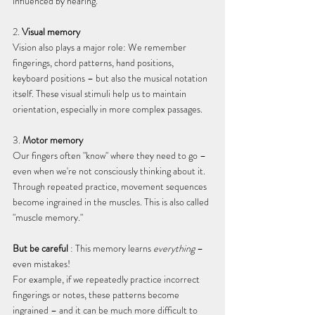
influenced by hearing.
2. 
Visual memory
Vision also plays a major role: We remember 
fingerings, chord patterns, hand positions, 
keyboard positions – but also the musical notation 
itself. These visual stimuli help us to maintain 
orientation, especially in more complex passages.
3. 
Motor memory
Our fingers often "know" where they need to go – 
even when we're not consciously thinking about it. 
Through repeated practice, movement sequences 
become ingrained in the muscles. This is also called 
"muscle memory."
But be careful
 : This memory learns 
everything
 – 
even mistakes!
For example, if we repeatedly practice incorrect 
fingerings or notes, these patterns become 
ingrained – and it can be much more difficult to 