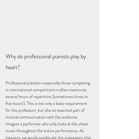
Why do professional pianists play by 
heart?
Professional pianists—especially those competing 
in international competitions—often memorize 
several hours of repertoire (sometimes three to 
five hours!). This is not only a basic requirement 
for the profession, but also an essential part of 
musical communication with the audience.
Imagine a performer who only looks at the sheet 
music throughout the entire performance. As 
listeners, we would quickly get the impression that 