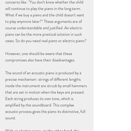
concerns like: "You don't know whether the child 
will continue to play the piano in the long term. 
What if we buy a piano and the child doesn't want 
to play anymore later?" These arguments are of 
course understandable and justified. An electric 
piano can be the more practical solution in such 
cases. So do you need real piano or electric piano?
However, one should be aware that these 
compromises also have their disadvantages.
The sound of an acoustic piano is produced by a 
precise mechanism: strings of different lengths 
inside the instrument are struck by small hammers 
that are set in motion when the keys are pressed. 
Each string produces its own tone, which is 
amplified by the soundboard. This complex 
acoustic process gives the piano its distinctive, full 
sound.
With an electric piano, on the other hand, the 