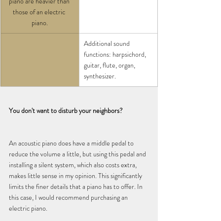
piano are heavier than 
those of an electric 
piano.
Additional sound 
functions: harpsichord, 
guitar, flute, organ, 
synthesizer.
You don't want to disturb your neighbors?
An acoustic piano does have a middle pedal to 
reduce the volume a little, but using this pedal and 
installing a silent system, which also costs extra, 
makes little sense in my opinion. This significantly 
limits the finer details that a piano has to offer. In 
this case, I would recommend purchasing an 
electric piano.