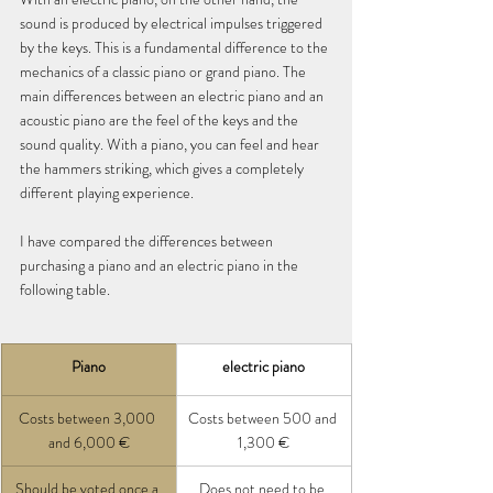
sound is produced by electrical impulses triggered 
by the keys. This is a fundamental difference to the 
mechanics of a classic piano or grand piano. The 
main differences between an electric piano and an 
acoustic piano are the feel of the keys and the 
sound quality. With a piano, you can feel and hear 
the hammers striking, which gives a completely 
different playing experience.
I have compared the differences between 
purchasing a piano and an electric piano in the 
following table.
Piano
electric piano
Costs between 3,000 
Costs between 500 and 
and 6,000 €
1,300 €
Should be voted once a 
Does not need to be 