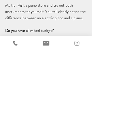
My tip: Visit a piano store and try out both 
instruments for yourself. 
You will
clearly notice the 
difference between an electric piano and a piano.
Do you have a limited budget?
A used piano doesn't cost more than a new electric 
piano 😉
Conclusion
An electric piano is perfectly adequate for getting 
started, learning the basics and taking your first 
steps on the piano. Even if the reasons mentioned 
above rule out other options, an electric piano 
offers a good basis - after all, it is hardly possible to 
start learning without an instrument. However, I 
recommend an acoustic piano for a deeper and 
more holistic learning experience and for truly 
special musical moments.