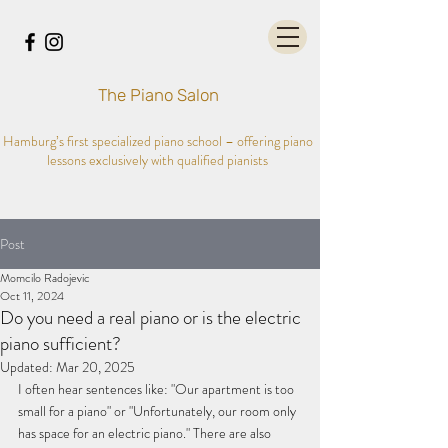
The Piano Salon
Hamburg’s first specialized piano school – offering piano
lessons exclusively with qualified pianists
Post
Momcilo Radojevic
Oct 11, 2024
Do you need a real piano or is the electric
piano sufficient?
Updated:
Mar 20, 2025
I often hear sentences like: "Our apartment is too 
small for a piano" or "Unfortunately, our room only 
has space for an electric piano." There are also 