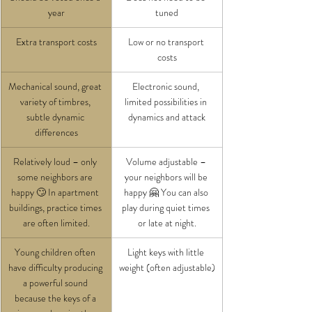
year
tuned
Extra transport costs
Low or no transport 
costs
Mechanical sound, great 
Electronic sound, 
variety of timbres, 
limited possibilities in 
subtle dynamic 
dynamics and attack
differences
Relatively loud – only 
Volume adjustable – 
some neighbors are 
your neighbors will be 
happy 🙄
In apartment 
happy 🤗 You can also 
buildings, practice times 
play during quiet times 
are often limited.
or late at night.
Young children often 
Light keys with little 
have difficulty producing 
weight (often adjustable)
a powerful sound 
because the keys of a 