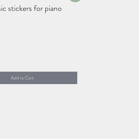
c stickers for piano
Add to Cart