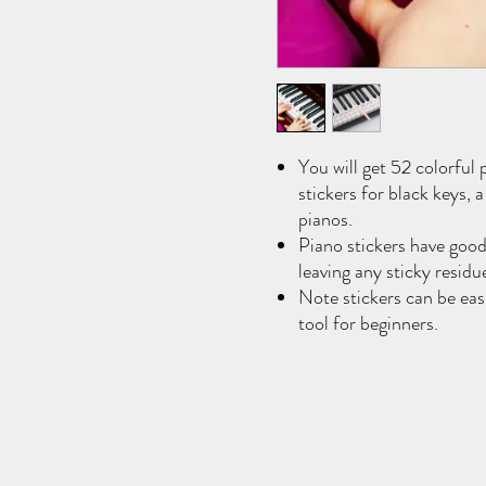
You will get 52 colorful 
stickers for black keys, 
pianos.
Piano stickers have good
leaving any sticky residu
Note stickers can be easi
tool for beginners.