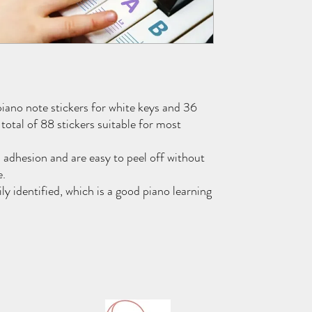
piano note stickers for white keys and 36
a total of 88 stickers suitable for most
 adhesion and are easy to peel off without
e.
ly identified, which is a good piano learning