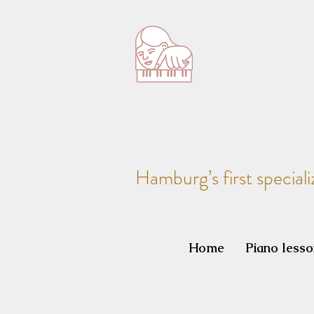
Hamburg’s first speciali
Home
Piano less