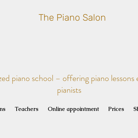
The Piano Salon
zed piano school – offering piano lessons e
pianists
ons
Teachers
Online appointment
Prices
S