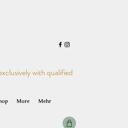
xclusively with qualified
hop
More
Mehr