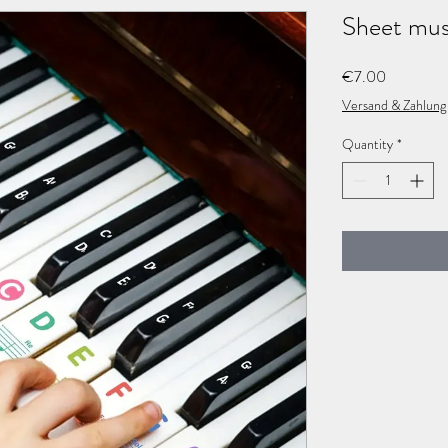
Γ
Sheet musi
Price
€7.00
Versand & Zahlung
Quantity
*